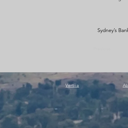
Sydney’s Bank
Previous
Vertiia
Ab