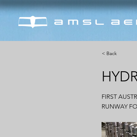
< Back
HYD
FIRST AUST
RUNWAY FOR