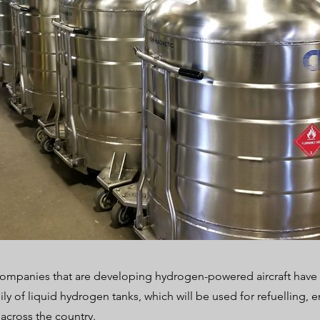
companies that are developing hydrogen-powered aircraft have 
ily of liquid hydrogen tanks, which will be used for refuelling, 
 across the country.