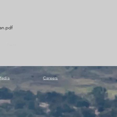
an.pdf
Next
Media
Careers