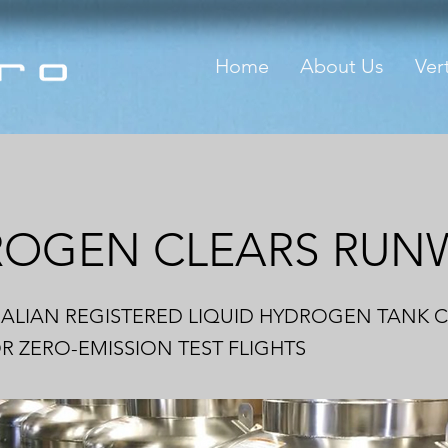
Home
About Us
Vert
ROGEN CLEARS RUN
RALIAN REGISTERED LIQUID HYDROGEN TANK 
 ZERO-EMISSION TEST FLIGHTS