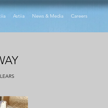
iia
Astiia
News & Media
Careers
WAY
CLEARS