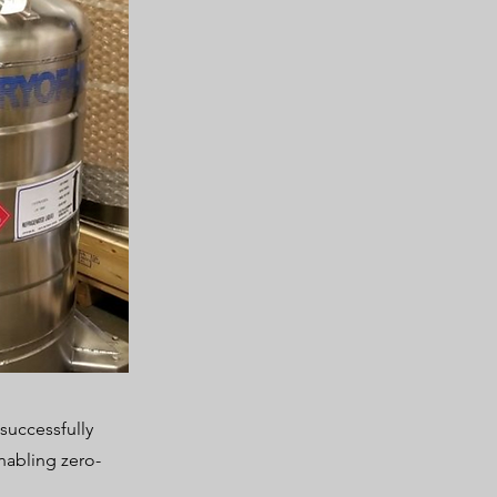
successfully
enabling zero-