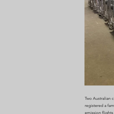
Two Australian 
registered a fam
emission flights