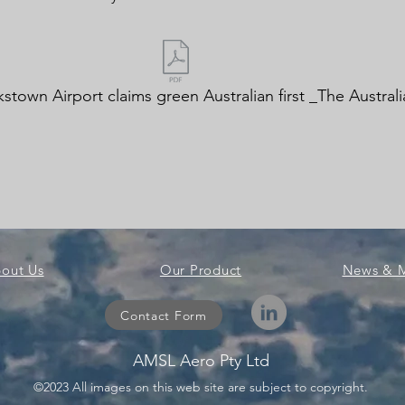
stown Airport claims green Australian first _The Australi
out Us
Our Product
News & 
Contact Form
AMSL Aero Pty Ltd
©2023 All images on this web site are subject to copyright.