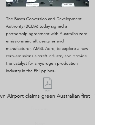
The Bases Conversion and Development
Authority (BCDA) today signed a
partnership agreement with Australian zero
emissions aircraft designer and
manufacturer, AMSL Aero, to explore a new
zero-emissions aircraft industry and provide
the catalyst for a hydrogen production
industry in the Philippines...
n Airport claims green Australian first _The Australian.p
Previous
Next