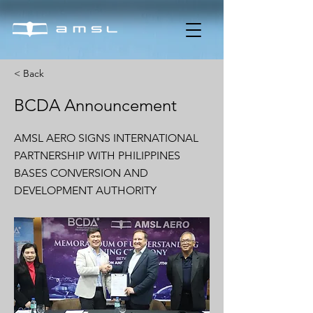
< Back
BCDA Announcement
AMSL AERO SIGNS INTERNATIONAL
PARTNERSHIP WITH PHILIPPINES
BASES CONVERSION AND
DEVELOPMENT AUTHORITY