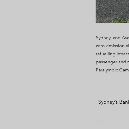
Sydney, and Ava
zero-emission a
refuelling infra
passenger and m
Paralympic Gam
Sydney’s Bank
Previous