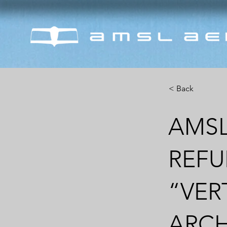
< Back
AMSL
REFU
“VER
ARCH