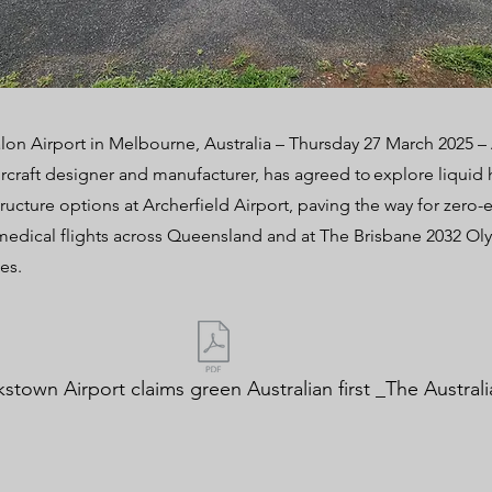
lon Airport in Melbourne, Australia – Thursday 27 March 2025 
ircraft designer and manufacturer, has agreed to explore liqui
structure options at Archerfield Airport, paving the way for zero
edical flights across Queensland and at The Brisbane 2032 Ol
es.
stown Airport claims green Australian first _The Australi