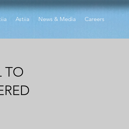
iia
Astiia
News & Media
Careers
L TO
ERED