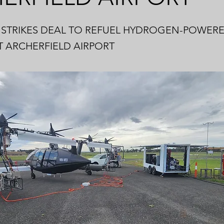
STRIKES DEAL TO REFUEL HYDROGEN-POWERED
T ARCHERFIELD AIRPORT