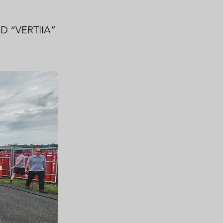
 “VERTIIA”