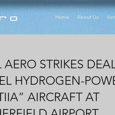
Home
About Us
Vert
 AERO STRIKES DEA
EL HYDROGEN-POW
TIIA” AIRCRAFT AT
ERFIELD AIRPORT