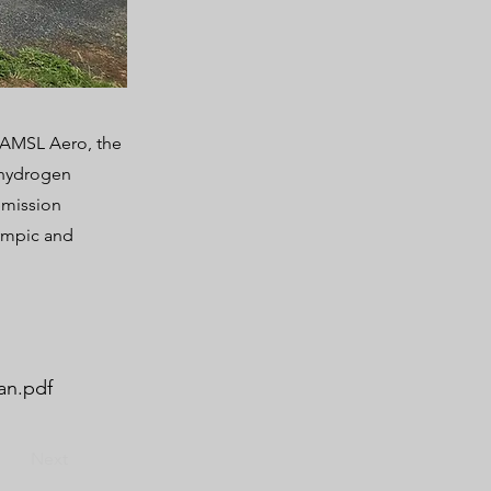
– AMSL Aero, the
d hydrogen
-emission
ympic and
an.pdf
Next