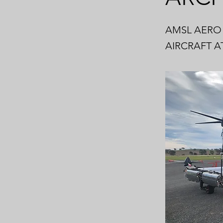
AMSL AERO 
AIRCRAFT A